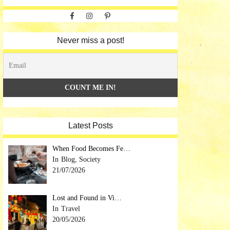
Facebook
Instagram
Pinterest
Never miss a post!
Latest Posts
When Food Becomes Fe…
Blog, Society
21/07/2026
Lost and Found in Vi…
Travel
20/05/2026