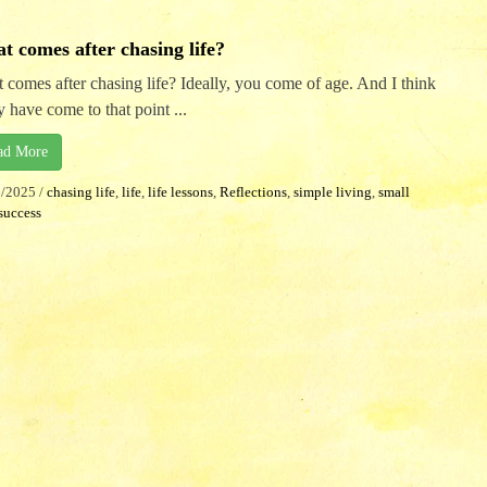
t comes after chasing life?
 comes after chasing life? Ideally, you come of age. And I think
 have come to that point ...
ad More
6/2025
/
chasing life
,
life
,
life lessons
,
Reflections
,
simple living
,
small
success