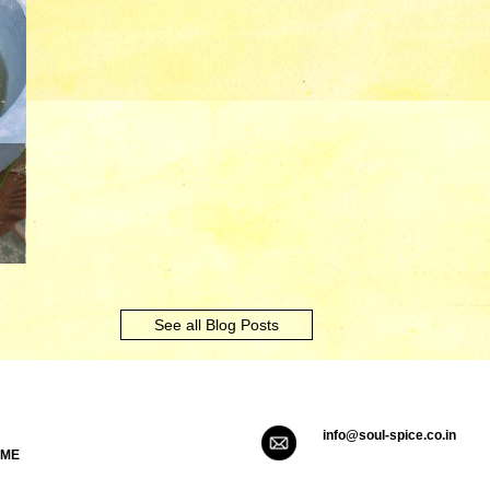
See all Blog Posts
info@soul-spice.co.in
 ME