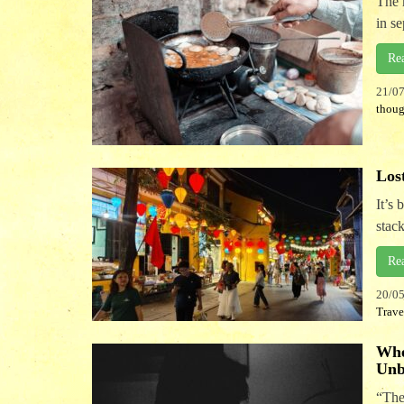
The 
in s
Re
21/0
thoug
Los
It’s
stack
Re
20/0
Trave
Whe
Unb
“The