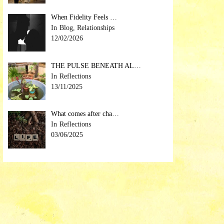
When Fidelity Feels …
Blog, Relationships
12/02/2026
THE PULSE BENEATH AL…
Reflections
13/11/2025
What comes after cha…
Reflections
03/06/2025