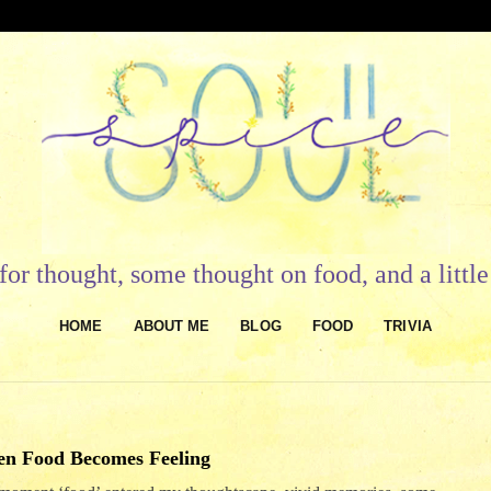
or thought, some thought on food, and a litt
HOME
ABOUT ME
BLOG
FOOD
TRIVIA
n Food Becomes Feeling