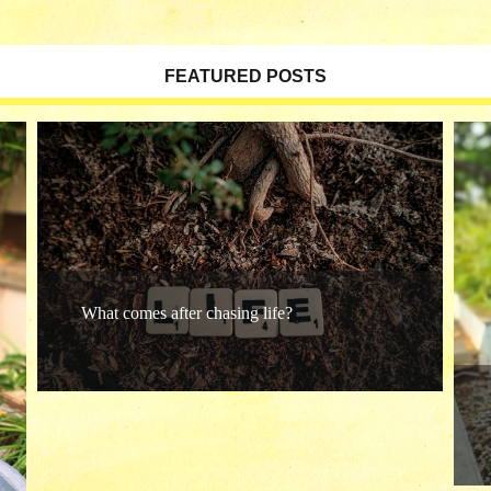
FEATURED POSTS
What comes after chasing life?