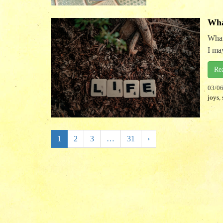
Wha
What
I may
Re
03/0
joys
,
1
2
3
…
31
›