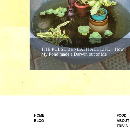
THE PULSE BENEATH ALL LIFE – How
My Pond made a Darwin out of Me
HOME
FOOD
BLOG
ABOUT
TRIVIA