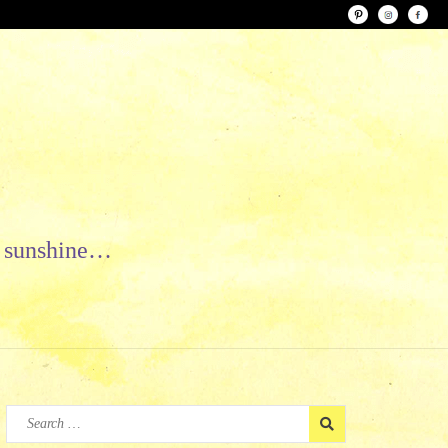
le sunshine…
Search
for: