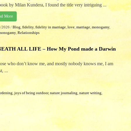
book by Milan Kundera, I found the title very intriguing ...
ad More
2/2026
/
Blog
,
fidelity
,
fidelity in marriage
,
love
,
marriage
,
monogamy
,
monogamy
,
Relationships
ATH ALL LIFE – How My Pond made a Darwin
those who don’t know me, and mostly nobody knows me, I am
, ...
ardening
,
joys of being outdoor
,
nature journaling
,
nature writing
,