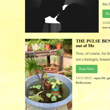
this 
Re
12/0
non-
THE PULSE BENE
out of Me
Now, of course, for 
not a biologist, botanist
Read More
13/11/2025
/
aqua life
,
g
Reflections