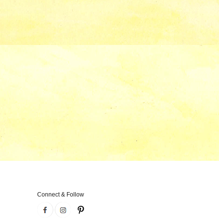
Connect & Follow