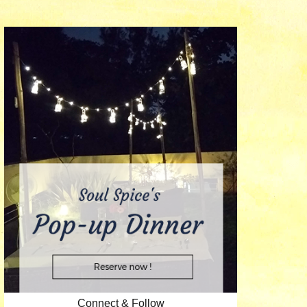
Connect & Follow