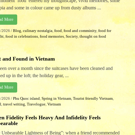
moment ‘food’ entered my thoughtscape, vivid memories, some
epia and some in colour came up from dusty albums ...
ad More
7/2026
/
Blog
,
culinary nostalgia
,
food
,
food and comminity
,
food for
ht
,
food in celebrations
,
food memories
,
Society
,
thought on food
t and Found in Vietnam
 been over a month since the suitcases have been cleaned and
ed up in the loft; the holiday gear, ...
ad More
5/2026
/
Phu Quoc island
,
Spring in Vietnam
,
Tourist friendly Vietnam
,
l
,
travel writing
,
Travelogue
,
Vietnam
n Fidelity Feels Heavy And Infidelity Feels
earable
 Unbearable Lightness of Being”: when a friend recommended