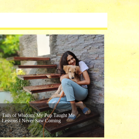
Confessio
Tails of Wisdom: My Pup Taught Me
Lessons I Never Saw Coming