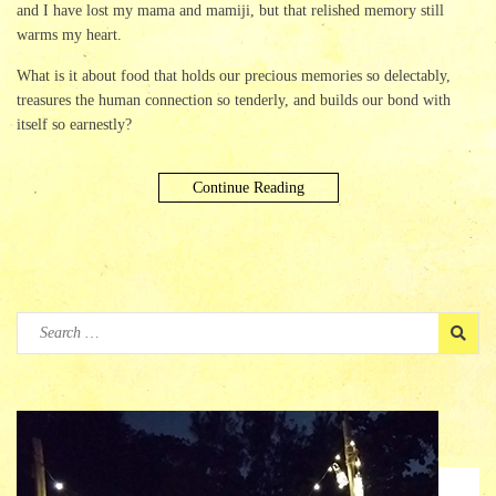
and I have lost my mama and mamiji, but that relished memory still
warms my heart.
What is it about food that holds our precious memories so delectably,
treasures the human connection so tenderly, and builds our bond with
itself so earnestly?
Continue Reading
Search
for: