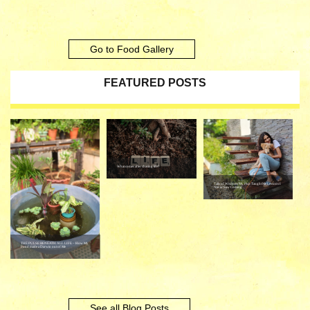
Go to Food Gallery
FEATURED POSTS
What comes after chasing life?
Tails of Wisdom: My Pup Taught Me Lessons I
Never Saw Coming
THE PULSE BENEATH ALL LIFE – How My
Pond made a Darwin out of Me
See all Blog Posts