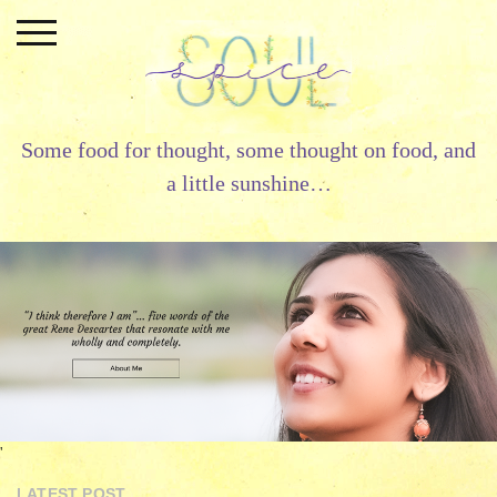
Skip
to
content
Some food for thought, some thought on food, and
a little sunshine…
'
LATEST POST