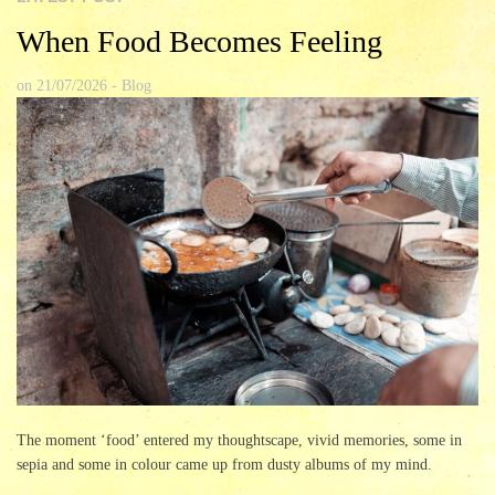
When Food Becomes Feeling
on
21/07/2026
-
Blog
The moment ‘food’ entered my thoughtscape, vivid memories, some in
sepia and some in colour came up from dusty albums of my mind.