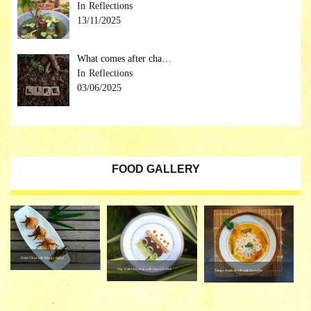
Reflections
13/11/2025
What comes after cha…
Reflections
03/06/2025
FOOD GALLERY
Fried Okra with Mango Sauce
Veg. Galouti Kebab with Saunf ki Roti
Tangy Asian Broth with Noodles