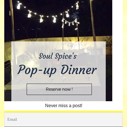
Never miss a post!