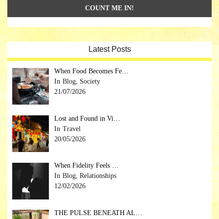
Latest Posts
When Food Becomes Fe…
Blog, Society
21/07/2026
Lost and Found in Vi…
Travel
20/05/2026
When Fidelity Feels …
Blog, Relationships
12/02/2026
THE PULSE BENEATH AL…