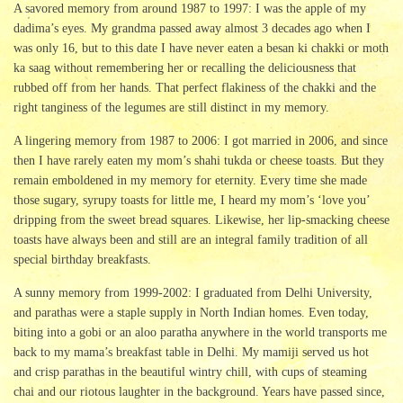
A savored memory from around 1987 to 1997: I was the apple of my
dadima’s eyes. My grandma passed away almost 3 decades ago when I
was only 16, but to this date I have never eaten a besan ki chakki or moth
ka saag without remembering her or recalling the deliciousness that
rubbed off from her hands. That perfect flakiness of the chakki and the
right tanginess of the legumes are still distinct in my memory.
A lingering memory from 1987 to 2006: I got married in 2006, and since
then I have rarely eaten my mom’s shahi tukda or cheese toasts. But they
remain emboldened in my memory for eternity. Every time she made
those sugary, syrupy toasts for little me, I heard my mom’s ‘love you’
dripping from the sweet bread squares. Likewise, her lip-smacking cheese
toasts have always been and still are an integral family tradition of all
special birthday breakfasts.
A sunny memory from 1999-2002: I graduated from Delhi University,
and parathas were a staple supply in North Indian homes. Even today,
biting into a gobi or an aloo paratha anywhere in the world transports me
back to my mama’s breakfast table in Delhi. My mamiji served us hot
and crisp parathas in the beautiful wintry chill, with cups of steaming
chai and our riotous laughter in the background. Years have passed since,