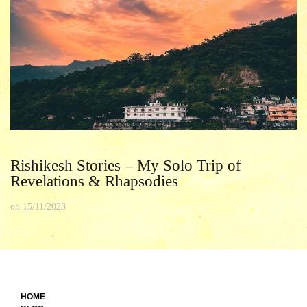
Rishikesh Stories – My Solo Trip of
Revelations & Rhapsodies
on
15/11/2023
HOME