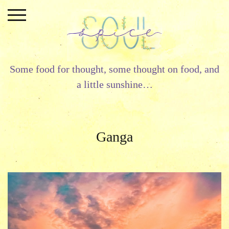
Skip
to
content
Some food for thought, some thought on food, and
a little sunshine…
Ganga