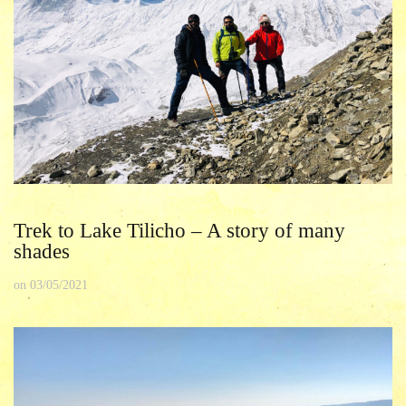
Trek to Lake Tilicho – A story of many
shades
on
03/05/2021