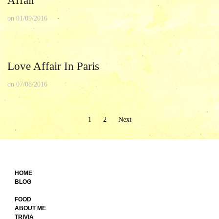
Affair
on
01/09/2016
Love Affair In Paris
on
07/08/2016
Posts
1
2
Next
pagination
HOME
BLOG
FOOD
ABOUT ME
TRIVIA