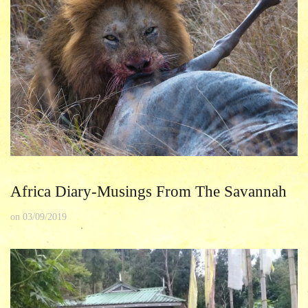
Africa Diary-Musings From The Savannah
on
03/09/2019