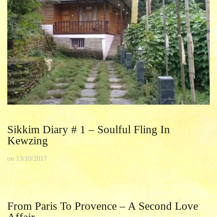
Sikkim Diary # 1 – Soulful Fling In
Kewzing
on
13/10/2017
From Paris To Provence – A Second Love