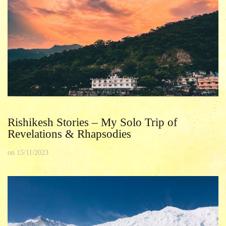
Rishikesh Stories – My Solo Trip of
Revelations & Rhapsodies
on
15/11/2023