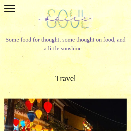
Skip
to
content
Some food for thought, some thought on food, and
a little sunshine…
Travel