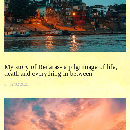
My story of Benaras- a pilgrimage of life,
death and everything in between
on
02/02/2025