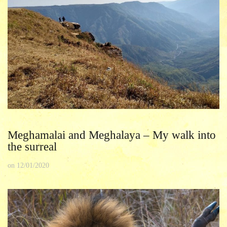
Meghamalai and Meghalaya – My walk into
the surreal
on
12/01/2020