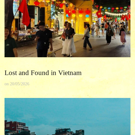
Lost and Found in Vietnam
on
20/05/2026