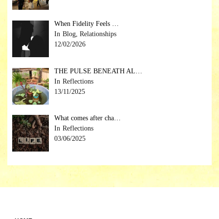
When Fidelity Feels …
Blog, Relationships
12/02/2026
THE PULSE BENEATH AL…
Reflections
13/11/2025
What comes after cha…
Reflections
03/06/2025