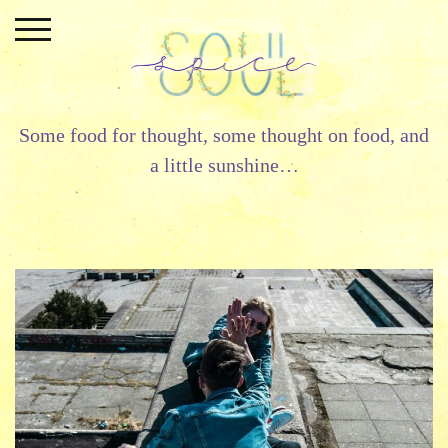
Skip
to
content
Some food for thought, some thought on food, and
a little sunshine…