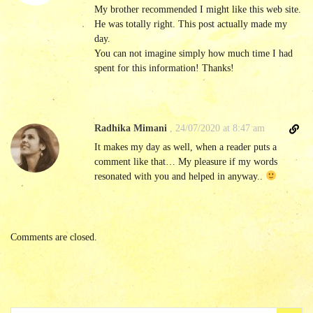
e
My brother recommended I might like this web site.
c
He was totally right. This post actually made my
t
day.
l
You can not imagine simply how much time I had
i
spent for this information! Thanks!
n
k
t
o
D
Radhika Mimani
,
24/07/2020 at 8:47 am
c
i
It makes my day as well, when a reader puts a
o
r
comment like that… My pleasure if my words
m
e
resonated with you and helped in anyway..
m
c
e
t
n
l
t
i
Comments are closed.
n
k
t
o
c