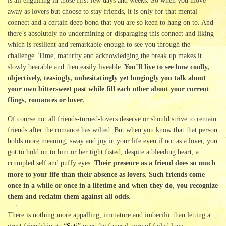
is all engulfing in those first few days and weeks. So when you move
away as lovers but choose to stay friends, it is only for that mental
connect and a certain deep bond that you are so keen to hang on to. And
there’s absolutely no undermining or disparaging this connect and liking
which is resilient and remarkable enough to see you through the
challenge. Time, maturity and acknowledging the break up makes it
slowly bearable and then easily liveable.
You’ll live to see how coolly,
objectively, teasingly, unhesitatingly yet longingly you talk about
your own bittersweet past while fill each other about your current
flings, romances or lover.
Of course not all friends-turned-lovers deserve or should strive to remain
friends after the romance has wilted. But when you know that that person
holds more meaning, sway and joy in your life even if not as a lover, you
got to hold on to him or her tight fisted, despite a bleeding heart, a
crumpled self and puffy eyes.
Their presence as a friend does so much
more to your life than their absence as lovers. Such friends come
once in a while or once in a lifetime and when they do, you recognize
them and reclaim them against all odds.
There is nothing more appalling, immature and imbecilic than letting a