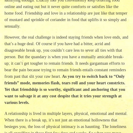
satisfying enough. Exactly like you conveniently keep ordering food
online and eating out but it never quite comforts or satisfies like the
home food. Friendship and love in a relationship are just like that temper
of mustard and sprinkle of coriander in food that uplifts it so simply and
sensually.
However, the real challenge is indeed staying friends when love ends, and
that’s a huge deal. Of course if you have had a bitter, acrid and
disagreeable break up, you couldn’t care less to sever all ties with that
person. But the quandary is when you have a mutually amicable break-
up; it can’t get tougher to remain friends. It needs gargantuan efforts to
bear the pain because trying to remain friends entails constant reminders
from past that slit your raw heart.
As you try to switch back to “Only
friends” mode, memories flash, tears roll and your heart constricts.
Yet that friendship is so worthy, significant and anchoring that you
want to salvage it at any cost despite that it tries your strength at
various levels.
A relationship is lived in multiple layers, physical, emotional and mental.
When there is a break up, it’s not just an emotional hollowness that
besieges you, the loss of physical intimacy is as haunting. The loneliness