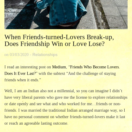
When Friends-turned-Lovers Break-up,
Does Friendship Win or Love Lose?
Relationships
on
03/03/2020
-
I read an interesting post on
Medium
, “
Friends Who Become Lovers.
Does It Ever Last?
” with the subtext “And the challenge of staying
friends when it ends.”
Well, I am an Indian also not a millennial, so you can imagine I didn’t
have very liberal parents who gave me the license to explore relationships
or date openly and see what and who worked for me…friends or non-
friends. I was married the traditional Indian arranged marriage way, so I
have no personal comment on whether friends-turned-lovers make it last
or reach an agreeable lasting outcome.