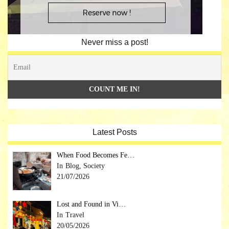
Never miss a post!
Latest Posts
When Food Becomes Fe…
Blog, Society
21/07/2026
Lost and Found in Vi…
Travel
20/05/2026