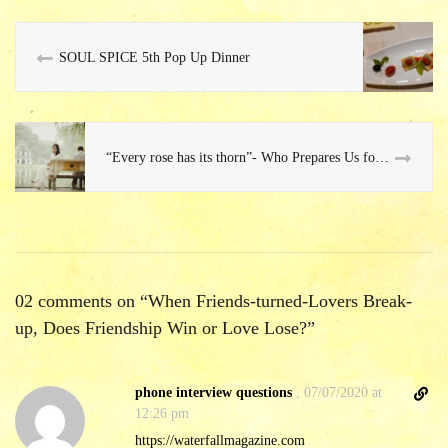
SOUL SPICE 5th Pop Up Dinner
“Every rose has its thorn”- Who Prepares Us for this Fact of Relationship? No One…
02 comments on “
When Friends-turned-Lovers Break-
up, Does Friendship Win or Love Lose?
”
D
phone interview questions
,
07/07/2020 at
i
12:26 pm
r
https://waterfallmagazine.com