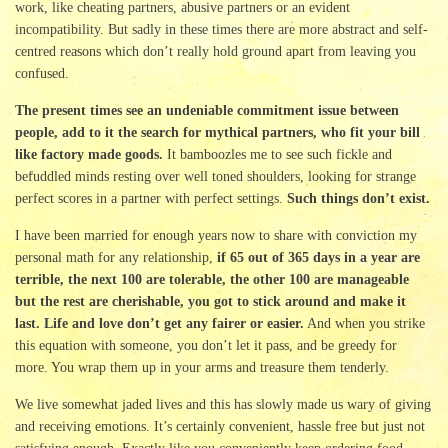
work, like cheating partners, abusive partners or an evident
incompatibility. But sadly in these times there are more abstract and self-
centred reasons which don’t really hold ground apart from leaving you
confused.
The present times see an undeniable commitment issue between
people, add to it the search for mythical partners, who fit your bill
like factory made goods.
It bamboozles me to see such fickle and
befuddled minds resting over well toned shoulders, looking for strange
perfect scores in a partner with perfect settings.
Such things don’t exist.
I have been married for enough years now to share with conviction my
personal math for any relationship,
if 65 out of 365 days in a year are
terrible, the next 100 are tolerable, the other 100 are manageable
but the rest are cherishable, you got to stick around and make it
last. Life and love don’t get any fairer or easier.
And when you strike
this equation with someone, you don’t let it pass, and be greedy for
more. You wrap them up in your arms and treasure them tenderly.
We live somewhat jaded lives and this has slowly made us wary of giving
and receiving emotions. It’s certainly convenient, hassle free but just not