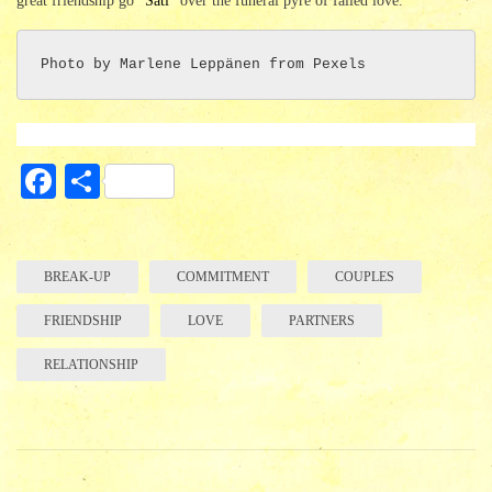
great friendship go “
Sati
” over the funeral pyre of failed love.
Photo by Marlene Leppänen from Pexels
Fa
S
ce
ha
bo
re
ok
BREAK-UP
COMMITMENT
COUPLES
FRIENDSHIP
LOVE
PARTNERS
RELATIONSHIP