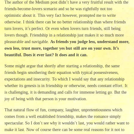
The author of the Medium post didn’t have a very fruitful result with the
friends-become-lovers scenario and so he was rightfully not too
optimistic about it. This very fact however, prompted me to write
otherwise. I think there can be no better relationship than where friends
turn lovers, it’s perfect. Or even when lovers turn friends, still being
lovers though. Friendship in a relationship just makes it so much more
pleasurable and navigable.
As friends you judge less, understand more,
own less, trust more, together yes but still are on your own. It’s
beautiful. Does it ever last? It does and it can.
Some might argue that shortly after starting a relationship, the same
friends begin smothering their equation with typical possessiveness,
expectations and insecurity. To which I would say that any relationship
whether its genesis is in friendship or otherwise, needs constant effort. It
is challenging, it is demanding and calls for immense letting go. But the
joy of being with that person is your motivation.
That natural flow of fun, company, laughter, unpretentiousness which
comes from a well established friendship, makes the romance simply
spectacular. So I don’t see why it wouldn’t last, you would rather want to
make it last. Now of course there can be some real reasons for it not to