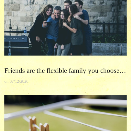
Friends are the flexible family you choose…
on
07/12/2020