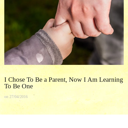
I Chose To Be a Parent, Now I Am Learning
To Be One
on
27/04/2016