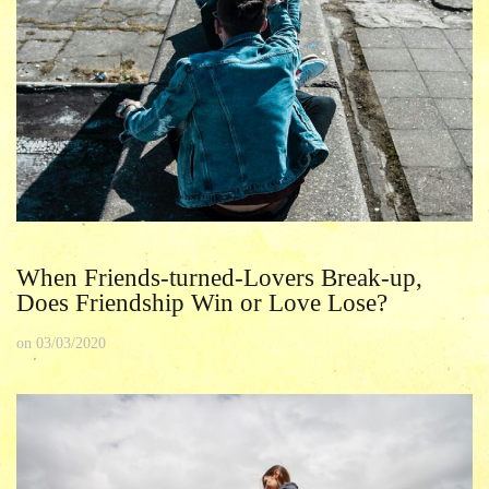
When Friends-turned-Lovers Break-up,
Does Friendship Win or Love Lose?
on
03/03/2020