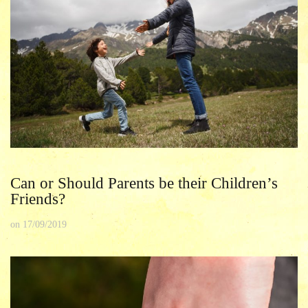
Can or Should Parents be their Children’s
Friends?
on
17/09/2019