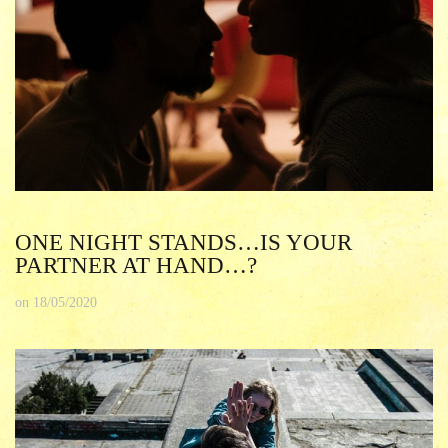
ONE NIGHT STANDS…IS YOUR
PARTNER AT HAND…?
on
18/05/2020