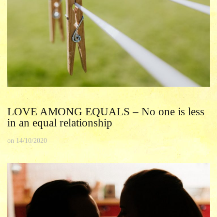
LOVE AMONG EQUALS – No one is less
in an equal relationship
on
14/10/2020