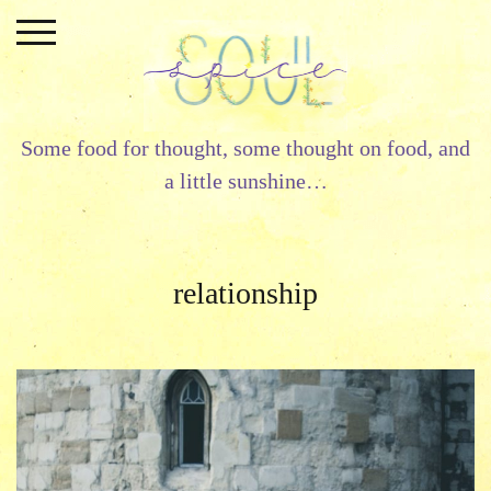
Skip
to
content
Some food for thought, some thought on food, and
a little sunshine…
relationship