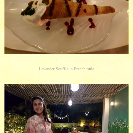
Lavender Souffle in French tuile