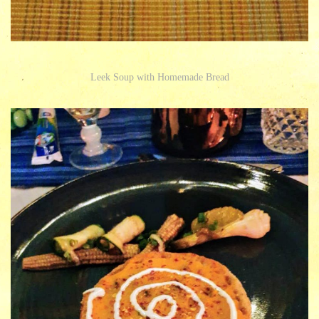
Leek Soup with Homemade Bread