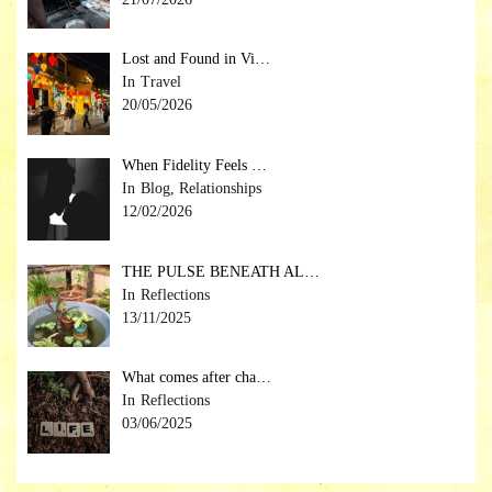
Lost and Found in Vi…
Travel
20/05/2026
When Fidelity Feels …
Blog, Relationships
12/02/2026
THE PULSE BENEATH AL…
Reflections
13/11/2025
What comes after cha…
Reflections
03/06/2025