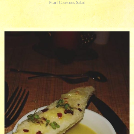
Pearl Couscous Salad