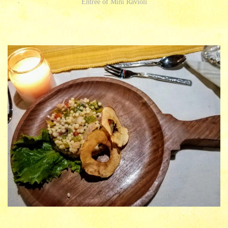
Entree of Mini Ravioli