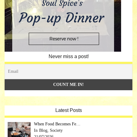
Never miss a post!
Latest Posts
When Food Becomes Fe…
Blog, Society
21/07/2026