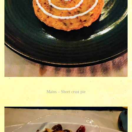
Mains – Short crust pie