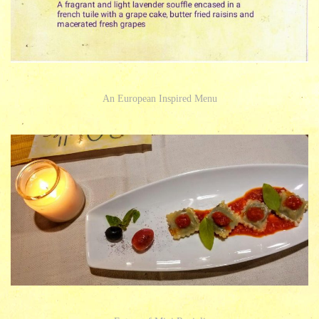
An European Inspired Menu