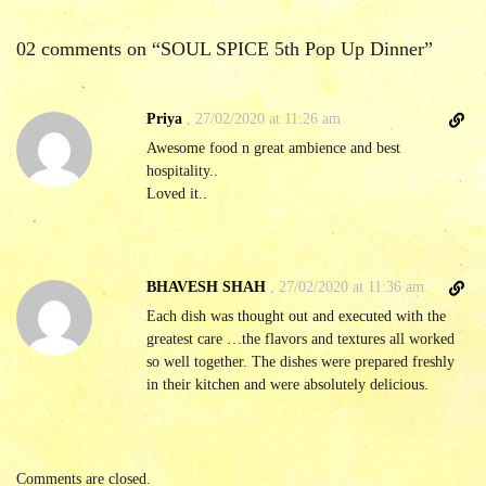
02 comments on “
SOUL SPICE 5th Pop Up Dinner
”
D
Priya
,
27/02/2020 at 11:26 am
i
Awesome food n great ambience and best
r
hospitality..
e
Loved it..
c
t
l
i
D
BHAVESH SHAH
,
27/02/2020 at 11:36 am
n
i
Each dish was thought out and executed with the
k
r
greatest care …the flavors and textures all worked
t
e
so well together. The dishes were prepared freshly
o
c
in their kitchen and were absolutely delicious.
c
t
o
l
m
i
m
n
Comments are closed.
e