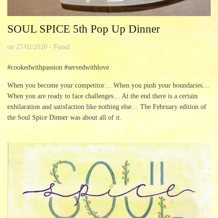
SOUL SPICE 5th Pop Up Dinner
Food
on
27/02/2020
-
#cookedwithpassion #servedwithlove
When you become your competitor… When you push your boundaries…
When you are ready to face challenges… At the end there is a certain
exhilaration and satisfaction like nothing else… The February edition of
the Soul Spice Dinner was about all of it.