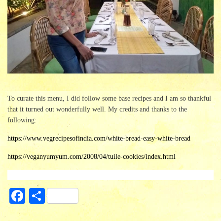
To curate this menu, I did follow some base recipes and I am so thankful
that it turned out wonderfully well. My credits and thanks to the
following:
https://www.vegrecipesofindia.com/white-bread-easy-white-bread
https://veganyumyum.com/2008/04/tuile-cookies/index.html
Fa
S
ce
ha