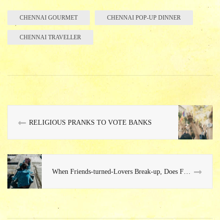
bo
re
ok
CHENNAI GOURMET
CHENNAI POP-UP DINNER
CHENNAI TRAVELLER
RELIGIOUS PRANKS TO VOTE BANKS
When Friends-turned-Lovers Break-up, Does Friendship Win or Love Lose?