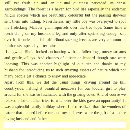
still yet fresh air and an unusual quietness pervaded its dense
surroundings. The forest is a haven for bird life especially the endemic
Nilgiri species which are beautifully colourful but the passing showers
sent them into hiding. Nevertheless, my little boy was overjoyed to spot
the frolicking Malabar giant squirrels over the tree tops. Same time a
leech clung on my husband’s leg and only after sprinkling enough salt
over it, it curled and fell off. Blood sucking leeches are very common in
rainforests especially after rains.
Longwood Shola looked enchanting with its fallen logs, mossy streams
and gentle valleys. And chances of a bear or leopard though rare were
looming. This was another highlight of our trip and thanks to my
husband for introducing us to such amazing aspects of nature which not
many people get a chance to enjoy and appreciate.
Apart from this, we did the usual things, driving around the hill
countryside, halting at beautiful meadows for our toddler girl to play
around for she was so fascinated with the grazing cows. And of course we
relaxed a lot or rather tried to whenever the kids gave an opportunity! It
was a splendid family holiday where I also realized that the wonders of
nature that opened before me and my kids eyes were the gift of a nature
loving husband and father.