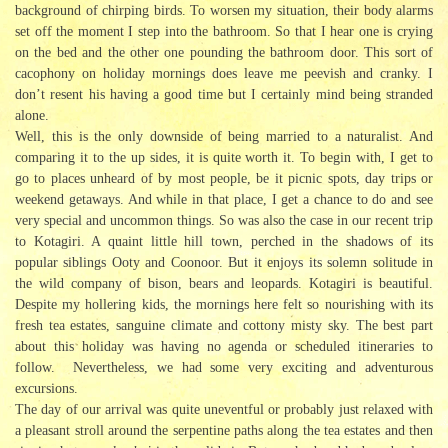
background of chirping birds. To worsen my situation, their body alarms
set off the moment I step into the bathroom. So that I hear one is crying
on the bed and the other one pounding the bathroom door. This sort of
cacophony on holiday mornings does leave me peevish and cranky. I
don’t resent his having a good time but I certainly mind being stranded
alone.
Well, this is the only downside of being married to a naturalist. And
comparing it to the up sides, it is quite worth it. To begin with, I get to
go to places unheard of by most people, be it picnic spots, day trips or
weekend getaways. And while in that place, I get a chance to do and see
very special and uncommon things. So was also the case in our recent trip
to Kotagiri. A quaint little hill town, perched in the shadows of its
popular siblings Ooty and Coonoor. But it enjoys its solemn solitude in
the wild company of bison, bears and leopards. Kotagiri is beautiful.
Despite my hollering kids, the mornings here felt so nourishing with its
fresh tea estates, sanguine climate and cottony misty sky. The best part
about this holiday was having no agenda or scheduled itineraries to
follow. Nevertheless, we had some very exciting and adventurous
excursions.
The day of our arrival was quite uneventful or probably just relaxed with
a pleasant stroll around the serpentine paths along the tea estates and then