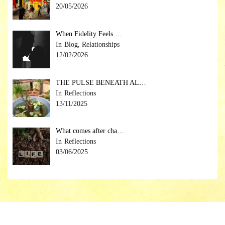
20/05/2026
When Fidelity Feels …
Blog, Relationships
12/02/2026
THE PULSE BENEATH AL…
Reflections
13/11/2025
What comes after cha…
Reflections
03/06/2025