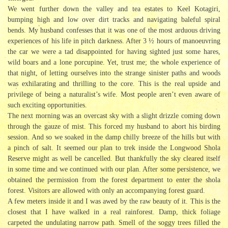
We went further down the valley and tea estates to Keel Kotagiri,
bumping high and low over dirt tracks and navigating baleful spiral
bends. My husband confesses that it was one of the most arduous driving
experiences of his life in pitch darkness. After 3 ½ hours of manoeuvring
the car we were a tad disappointed for having sighted just some hares,
wild boars and a lone porcupine. Yet, trust me; the whole experience of
that night, of letting ourselves into the strange sinister paths and woods
was exhilarating and thrilling to the core. This is the real upside and
privilege of being a naturalist’s wife. Most people aren’t even aware of
such exciting opportunities.
The next morning was an overcast sky with a slight drizzle coming down
through the gauze of mist. This forced my husband to abort his birding
session. And so we soaked in the damp chilly breeze of the hills but with
a pinch of salt. It seemed our plan to trek inside the Longwood Shola
Reserve might as well be cancelled. But thankfully the sky cleared itself
in some time and we continued with our plan. After some persistence, we
obtained the permission from the forest department to enter the shola
forest. Visitors are allowed with only an accompanying forest guard.
A few meters inside it and I was awed by the raw beauty of it. This is the
closest that I have walked in a real rainforest. Damp, thick foliage
carpeted the undulating narrow path. Smell of the soggy trees filled the