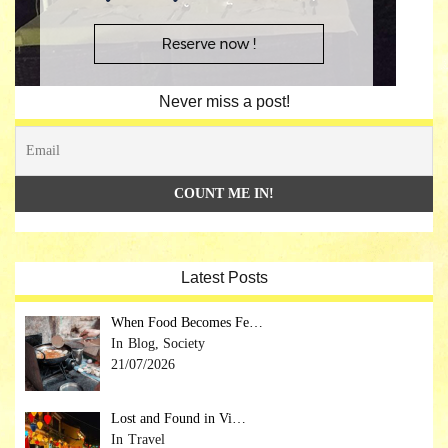
Never miss a post!
Latest Posts
When Food Becomes Fe…
Blog, Society
21/07/2026
Lost and Found in Vi…
Travel