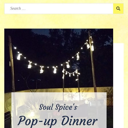
Search
for: