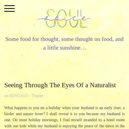
Skip
to
content
Some food for thought, some thought on food, and
a little sunshine…
Seeing Through The Eyes Of a Naturalist
Travel
on
02/05/2015
-
What happens to you on a holiday when your husband is an early riser, a
birder and nature lover? I shall reveal it to you because my husband is
one. On most holiday mornings, I find myself stranded in a hotel room
with our kids while my husband is enjoying the peace of the dawn in the