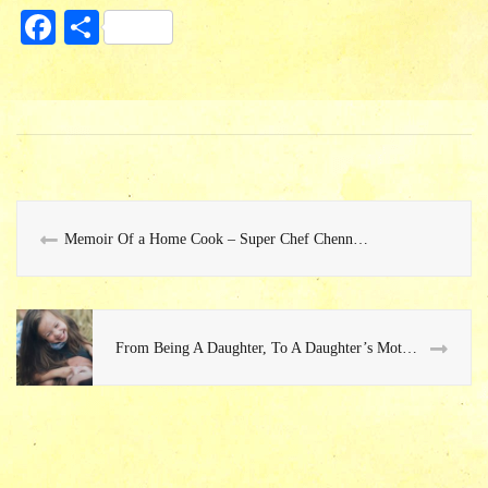
Fa
S
ce
ha
bo
re
ok
Memoir Of a Home Cook – Super Chef Chennai 2015
From Being A Daughter, To A Daughter’s Mother…