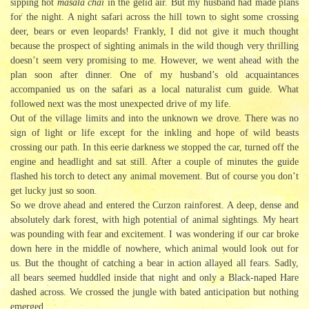
sipping hot
masala chai
in the gelid air. But my husband had made plans
for the night. A night safari across the hill town to sight some crossing
deer, bears or even leopards! Frankly, I did not give it much thought
because the prospect of sighting animals in the wild though very thrilling
doesn’t seem very promising to me. However, we went ahead with the
plan soon after dinner. One of my husband’s old acquaintances
accompanied us on the safari as a local naturalist cum guide. What
followed next was the most unexpected drive of my life.
Out of the village limits and into the unknown we drove. There was no
sign of light or life except for the inkling and hope of wild beasts
crossing our path. In this eerie darkness we stopped the car, turned off the
engine and headlight and sat still. After a couple of minutes the guide
flashed his torch to detect any animal movement. But of course you don’t
get lucky just so soon.
So we drove ahead and entered the Curzon rainforest. A deep, dense and
absolutely dark forest, with high potential of animal sightings. My heart
was pounding with fear and excitement. I was wondering if our car broke
down here in the middle of nowhere, which animal would look out for
us. But the thought of catching a bear in action allayed all fears. Sadly,
all bears seemed huddled inside that night and only a Black-naped Hare
dashed across. We crossed the jungle with bated anticipation but nothing
emerged.