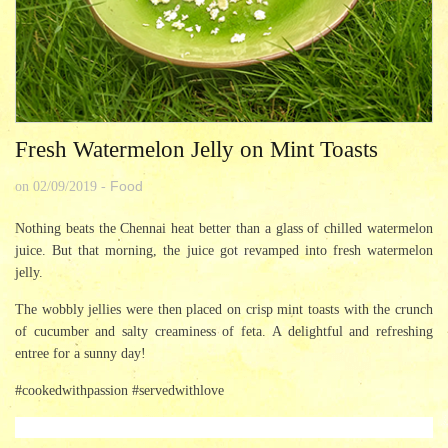
Fresh Watermelon Jelly on Mint Toasts
Food
on
02/09/2019
-
Nothing beats the Chennai heat better than a glass of chilled watermelon
juice. But that morning, the juice got revamped into fresh watermelon
jelly.
The wobbly jellies were then placed on crisp mint toasts with the crunch
of cucumber and salty creaminess of feta. A delightful and refreshing
entree for a sunny day!
#cookedwithpassion #servedwithlove