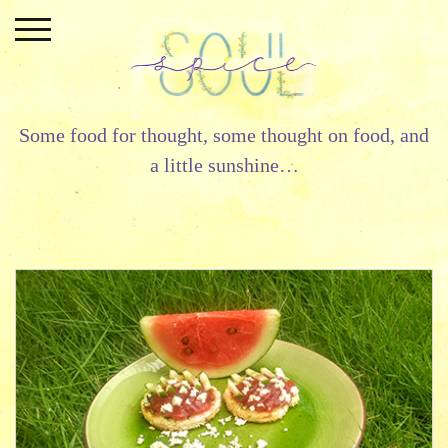
Skip
to
content
Some food for thought, some thought on food, and
a little sunshine…