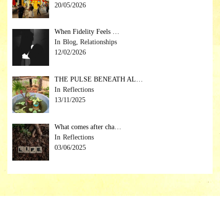
20/05/2026
When Fidelity Feels …
Blog, Relationships
12/02/2026
THE PULSE BENEATH AL…
Reflections
13/11/2025
What comes after cha…
Reflections
03/06/2025