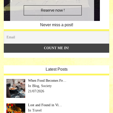
Never miss a post!
Latest Posts
When Food Becomes Fe…
Blog, Society
21/07/2026
Lost and Found in Vi…
Travel