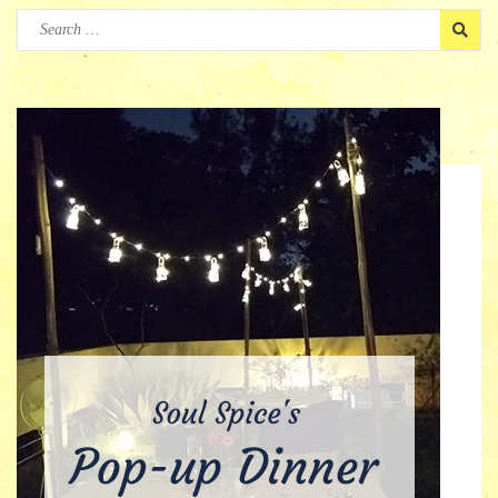
Search
for: