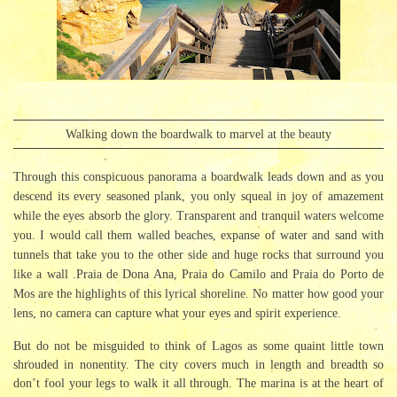
Walking down the boardwalk to marvel at the beauty
Through this conspicuous panorama a boardwalk leads down and as you
descend its every seasoned plank, you only squeal in joy of amazement
while the eyes absorb the glory. Transparent and tranquil waters welcome
you. I would call them walled beaches, expanse of water and sand with
tunnels that take you to the other side and huge rocks that surround you
like a wall .Praia de Dona Ana, Praia do Camilo and Praia do Porto de
Mos are the highlights of this lyrical shoreline. No matter how good your
lens, no camera can capture what your eyes and spirit experience.
But do not be misguided to think of Lagos as some quaint little town
shrouded in nonentity. The city covers much in length and breadth so
don’t fool your legs to walk it all through. The marina is at the heart of