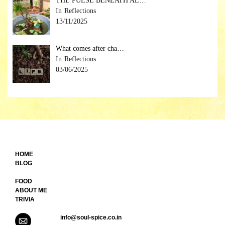
THE PULSE BENEATH AL…
Reflections
13/11/2025
What comes after cha…
Reflections
03/06/2025
HOME
BLOG
FOOD
ABOUT ME
TRIVIA
info@soul-spice.co.in