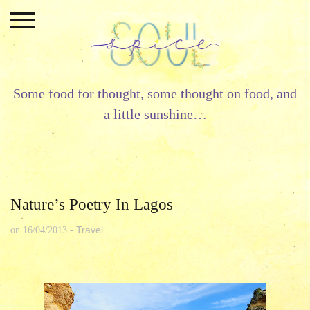
Skip
to
content
Some food for thought, some thought on food, and
a little sunshine…
Nature’s Poetry In Lagos
Travel
on
16/04/2013
-