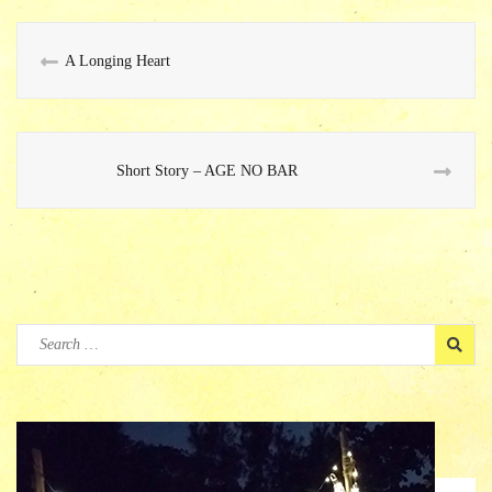
A Longing Heart
Short Story – AGE NO BAR
Search
for: