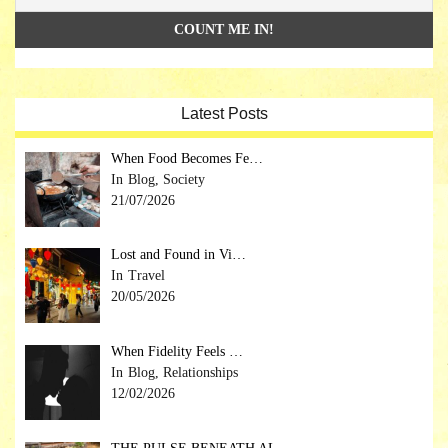
Latest Posts
When Food Becomes Fe…
Blog, Society
21/07/2026
Lost and Found in Vi…
Travel
20/05/2026
When Fidelity Feels …
Blog, Relationships
12/02/2026