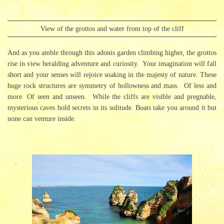
View of the grottos and water from top of the cliff
And as you amble through this adonis garden climbing higher, the grottos
rise in view heralding adventure and curiosity. Your imagination will fall
short and your senses will rejoice soaking in the majesty of nature. These
huge rock structures are symmetry of hollowness and mass. Of less and
more. Of seen and unseen. While the cliffs are visible and pregnable,
mysterious caves hold secrets in its solitude. Boats take you around it but
none can venture inside.