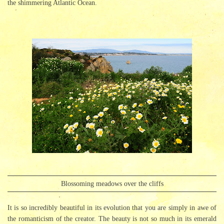
the shimmering Atlantic Ocean.
Blossoming meadows over the cliffs
It is so incredibly beautiful in its evolution that you are simply in awe of
the romanticism of the creator. The beauty is not so much in its emerald