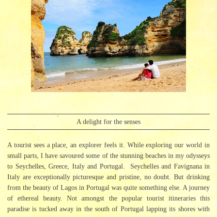
A delight for the senses
A tourist sees a place, an explorer feels it. While exploring our world in
small parts, I have savoured some of the stunning beaches in my odysseys
to Seychelles, Greece, Italy and Portugal. Seychelles and Favignana in
Italy are exceptionally picturesque and pristine, no doubt. But drinking
from the beauty of Lagos in Portugal was quite something else. A journey
of ethereal beauty. Not amongst the popular tourist itineraries this
paradise is tucked away in the south of Portugal lapping its shores with