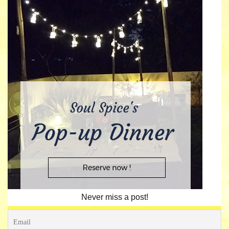
Never miss a post!