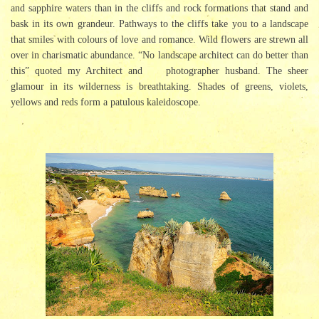
and sapphire waters than in the cliffs and rock formations that stand and
bask in its own grandeur. Pathways to the cliffs take you to a landscape
that smiles with colours of love and romance. Wild flowers are strewn all
over in charismatic abundance. “No landscape architect can do better than
this” quoted my Architect and photographer husband. The sheer
glamour in its wilderness is breathtaking. Shades of greens, violets,
yellows and reds form a patulous kaleidoscope.