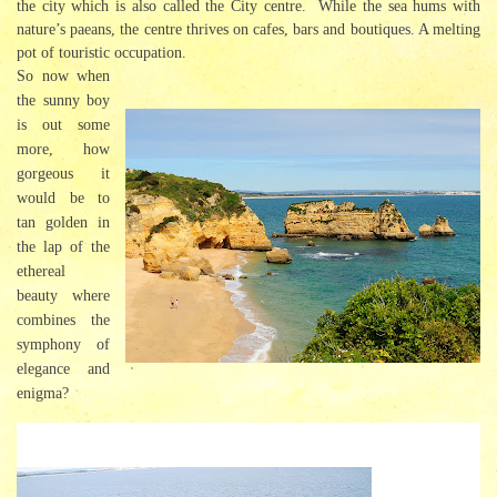
the city which is also called the City centre. While the sea hums with
nature’s paeans, the centre thrives on cafes, bars and boutiques. A melting
pot of touristic occupation.
So now when
the sunny boy
is out some
more, how
gorgeous it
would be to
tan golden in
the lap of the
ethereal
beauty where
combines the
symphony of
elegance and
enigma?