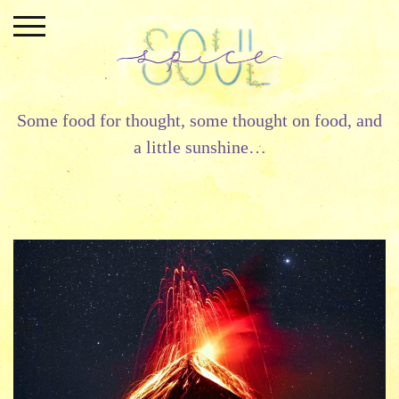
Skip
to
content
Some food for thought, some thought on food, and
a little sunshine…