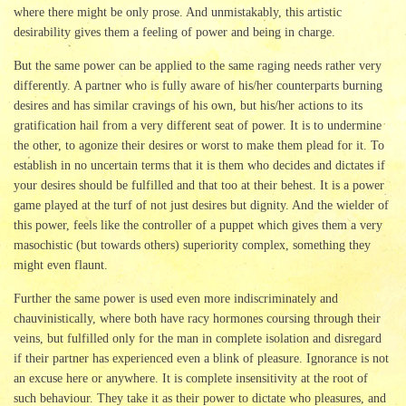
where there might be only prose. And unmistakably, this artistic
desirability gives them a feeling of power and being in charge.
But the same power can be applied to the same raging needs rather very
differently. A partner who is fully aware of his/her counterparts burning
desires and has similar cravings of his own, but his/her actions to its
gratification hail from a very different seat of power. It is to undermine
the other, to agonize their desires or worst to make them plead for it. To
establish in no uncertain terms that it is them who decides and dictates if
your desires should be fulfilled and that too at their behest. It is a power
game played at the turf of not just desires but dignity. And the wielder of
this power, feels like the controller of a puppet which gives them a very
masochistic (but towards others) superiority complex, something they
might even flaunt.
Further the same power is used even more indiscriminately and
chauvinistically, where both have racy hormones coursing through their
veins, but fulfilled only for the man in complete isolation and disregard
if their partner has experienced even a blink of pleasure. Ignorance is not
an excuse here or anywhere. It is complete insensitivity at the root of
such behaviour. They take it as their power to dictate who pleasures, and