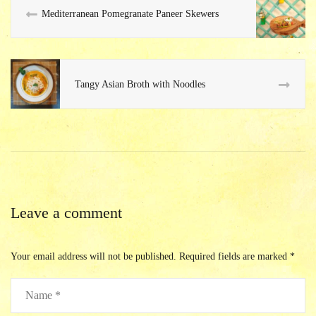
Mediterranean Pomegranate Paneer Skewers
Tangy Asian Broth with Noodles
Leave a comment
Your email address will not be published.
Required fields are marked
*