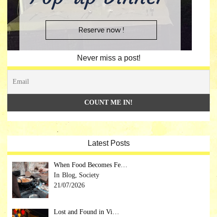
Never miss a post!
Latest Posts
When Food Becomes Fe…
Blog, Society
21/07/2026
Lost and Found in Vi…