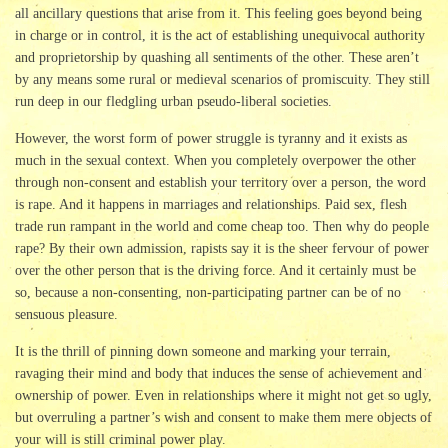
all ancillary questions that arise from it. This feeling goes beyond being
in charge or in control, it is the act of establishing unequivocal authority
and proprietorship by quashing all sentiments of the other. These aren’t
by any means some rural or medieval scenarios of promiscuity. They still
run deep in our fledgling urban pseudo-liberal societies.
However, the worst form of power struggle is tyranny and it exists as
much in the sexual context. When you completely overpower the other
through non-consent and establish your territory over a person, the word
is rape. And it happens in marriages and relationships. Paid sex, flesh
trade run rampant in the world and come cheap too. Then why do people
rape? By their own admission, rapists say it is the sheer fervour of power
over the other person that is the driving force. And it certainly must be
so, because a non-consenting, non-participating partner can be of no
sensuous pleasure.
It is the thrill of pinning down someone and marking your terrain,
ravaging their mind and body that induces the sense of achievement and
ownership of power. Even in relationships where it might not get so ugly,
but overruling a partner’s wish and consent to make them mere objects of
your will is still criminal power play.