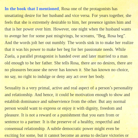
In the book that I mentioned
, Rosa one of the protagonists has
unsatiating desire for her husband and vice versa. For years together, she
feels that she is extremely desirable to him, her presence ignites him and
that is her power over him. However, one night when the husband wants
to avenge her for some past misgivings, he screams, “Beg, Rosa beg”.
And the words jolt her out numbly. The words sink in to make her realize
that it was his power to make her beg for her passionate needs. While
Zuela, a parallel protagonist is handed over and later married to a man
old enough to be her father. She tells Rosa, there are no desires, there are
no pleasures because she never has known it. She has known no choice,
no say, no right to indulge or deny any act over her body.
Sexuality is a very primal, active and real aspect of a person’s personality
and relationship. And hence, it could be motivation enough to show and
establish dominance and subservience from the other. But any normal
person would want to express or enjoy it with dignity, freedom and
pleasure. It is not a reward or a punishment that you earn from or
sentence to a partner. It is the preserve of a healthy, respectful and
consensual relationship. A subtle democratic power might even be
exciting for some, but it cannot become an arena to declare victories or