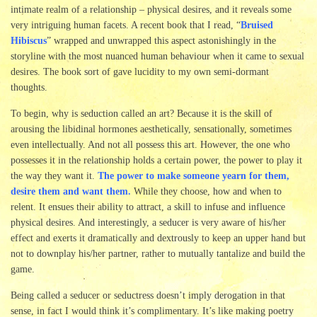
intimate realm of a relationship – physical desires, and it reveals some
very intriguing human facets. A recent book that I read, “
Bruised
Hibiscus
” wrapped and unwrapped this aspect astonishingly in the
storyline with the most nuanced human behaviour when it came to sexual
desires. The book sort of gave lucidity to my own semi-dormant
thoughts.
To begin, why is seduction called an art? Because it is the skill of
arousing the libidinal hormones aesthetically, sensationally, sometimes
even intellectually. And not all possess this art. However, the one who
possesses it in the relationship holds a certain power, the power to play it
the way they want it.
The power to make someone yearn for them,
desire them and want them.
While they choose, how and when to
relent. It ensues their ability to attract, a skill to infuse and influence
physical desires. And interestingly, a seducer is very aware of his/her
effect and exerts it dramatically and dextrously to keep an upper hand but
not to downplay his/her partner, rather to mutually tantalize and build the
game.
Being called a seducer or seductress doesn’t imply derogation in that
sense, in fact I would think it’s complimentary. It’s like making poetry