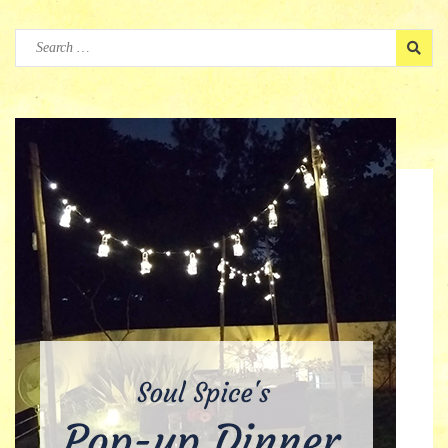
Search
for: