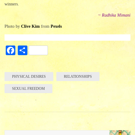
winners.
~ Radhika Mimani
Photo by
Clive Kim
from
Pexels
Fa
S
ce
ha
bo
re
ok
PHYSICAL DESIRES
RELATIONSHIPS
SEXUAL FREEDOM