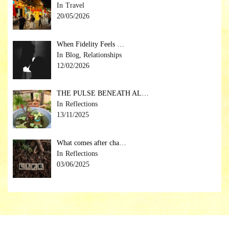
Travel
20/05/2026
When Fidelity Feels …
Blog, Relationships
12/02/2026
THE PULSE BENEATH AL…
Reflections
13/11/2025
What comes after cha…
Reflections
03/06/2025