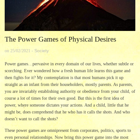
The Power Games of Physical Desires
Society
on
25/02/2021
-
Power games…pervasive in every domain of our lives, whether subtle or
scorching. Ever wondered how a fresh human life learns this game and
then fights for it? My contemplation is that most humans pick it up
straight as an infant from their householders, mostly parents. As parents,
you are invariably establishing authority or obedience from your child, of
course a lot of times for their own good. But this is the first idea of
power, where someone dictates your actions. And a child, little that he
might be, does comprehend that he who has it calls the shots. And who
doesn’t want to call the shots?
These power games are omnipresent from corporates, politics, sports to
even personal relationships. Now bring this power game into the most