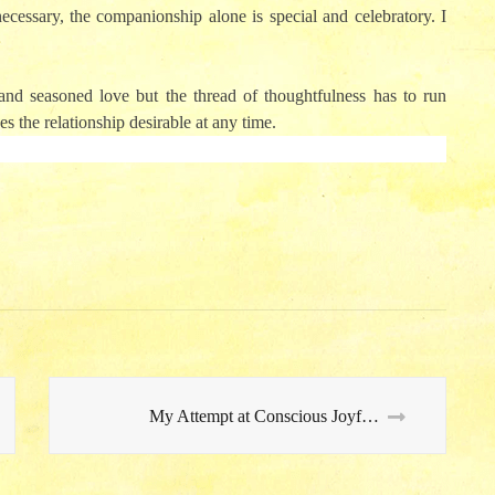
ecessary, the companionship alone is special and celebratory. I
and seasoned love but the thread of thoughtfulness has to run
s the relationship desirable at any time.
My Attempt at Conscious Joyfulness…