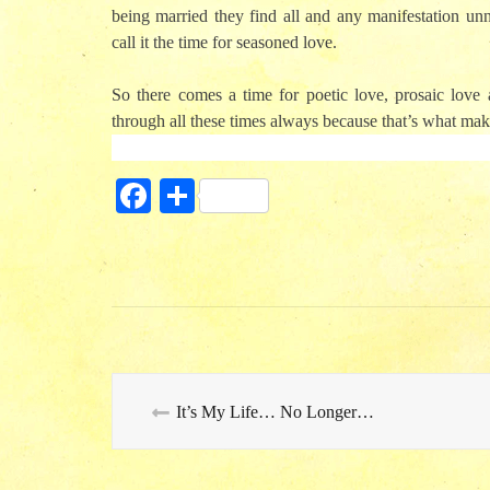
being married they find all and any manifestation unn
call it the time for seasoned love.
So there comes a time for poetic love, prosaic love 
through all these times always because that’s what make
Fa
S
ce
ha
bo
re
ok
It’s My Life… No Longer…