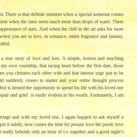
nfirm. There is that definite moment when a special someone comes
 a time when the rains seem much more than drops of water. There
ppearance of stars. And when the chill in the air asks for more
when you are in love, in romance, midst fragrance and fantasy.
tiful.
s a true story of love and loss. A simple, honest and touching
y own courtship, that racing heart before the first date, those
es you christen each other with and that intense urge just to be
orld suddenly ceases to matter and your entire thought process
hor is denied the opportunity to spend his life with his loved one
espair and grief is easily evident in his words. Fortunately, I am
rriage and with my loved one, I again happen to ask myself a
 put it subtly, now comes the time for prosaic love the poetic love
ght really beholds only an hour of t.v. together and a good night’s