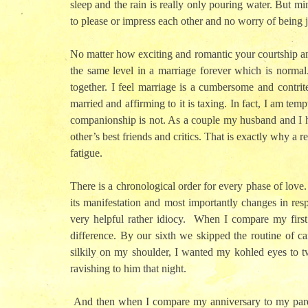
sleep and the rain is really only pouring water. But mi
to please or impress each other and no worry of being 
No matter how exciting and romantic your courtship an
the same level in a marriage forever which is normal
together. I feel marriage is a cumbersome and contri
married and affirming to it is taxing. In fact, I am te
companionship is not. As a couple my husband and I h
other’s best friends and critics. That is exactly why a
fatigue.
There is a chronological order for every phase of love
its manifestation and most importantly changes in res
very helpful rather idiocy.
When I compare my first w
difference. By our sixth we skipped the routine of car
silkily on my shoulder, I wanted my kohled eyes to twi
ravishing to him that night.
And then when I compare my anniversary to my parents’