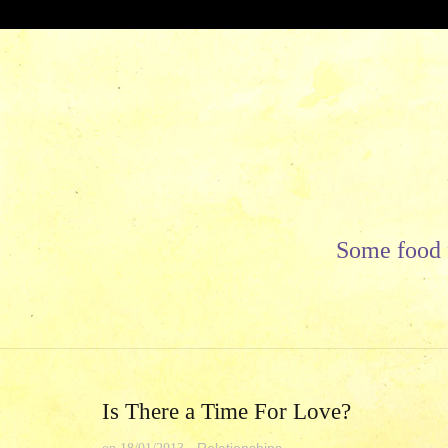
Skip
to
content
Some food f
Is There a Time For Love?