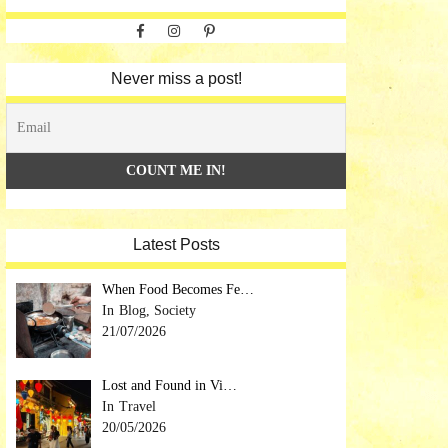
Facebook
Instagram
Pinterest
Never miss a post!
Latest Posts
When Food Becomes Fe…
Blog, Society
21/07/2026
Lost and Found in Vi…
Travel
20/05/2026