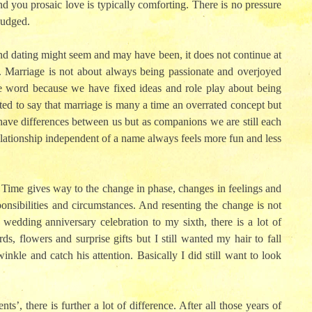
nd you prosaic love is typically comforting. There is no pressure
judged.
d dating might seem and may have been, it does not continue at
. Marriage is not about always being passionate and overjoyed
te word because we have fixed ideas and role play about being
mpted to say that marriage is many a time an overrated concept but
ave differences between us but as companions we are still each
 relationship independent of a name always feels more fun and less
. Time gives way to the change in phase, changes in feelings and
ponsibilities and circumstances. And resenting the change is not
edding anniversary celebration to my sixth, there is a lot of
ds, flowers and surprise gifts but I still wanted my hair to fall
nkle and catch his attention. Basically I did still want to look
, there is further a lot of difference. After all those years of