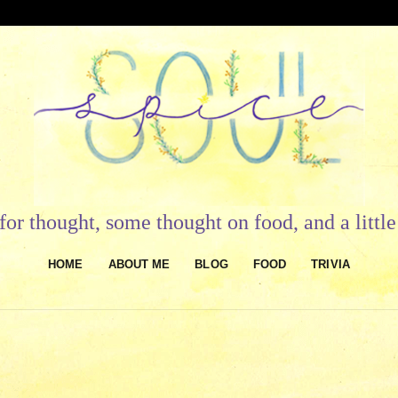
or thought, some thought on food, and a litt
HOME
ABOUT ME
BLOG
FOOD
TRIVIA