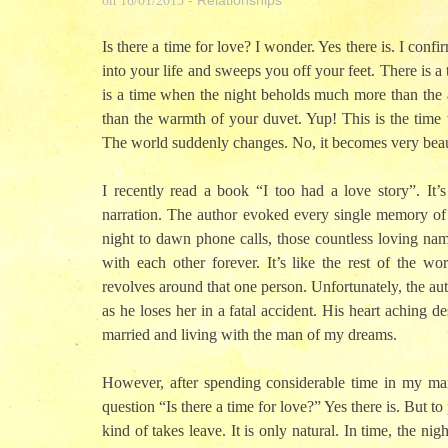
Relationships
on
18/01/2013
-
Is there a time for love? I wonder. Yes there is. I co
into your life and sweeps you off your feet. There is
is a time when the night beholds much more than the a
than the warmth of your duvet. Yup! This is the time 
The world suddenly changes. No, it becomes very beau
I recently read a book “I too had a love story”. It’
narration. The author evoked every single memory of m
night to dawn phone calls, those countless loving nam
with each other forever. It’s like the rest of the w
revolves around that one person. Unfortunately, the aut
as he loses her in a fatal accident. His heart aching d
married and living with the man of my dreams.
However, after spending considerable time in my ma
question “Is there a time for love?” Yes there is. But to
kind of takes leave. It is only natural. In time, the ni