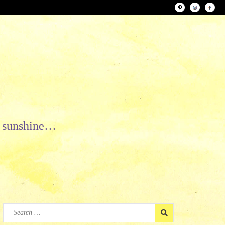
le sunshine…
Search
for: