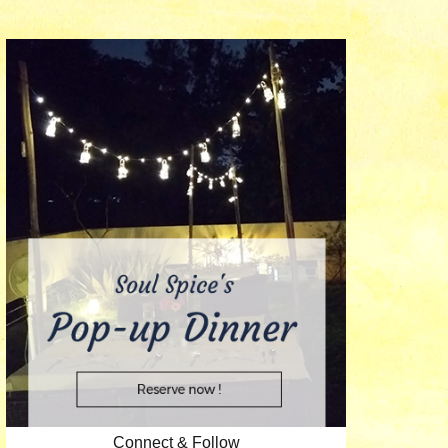
Connect & Follow