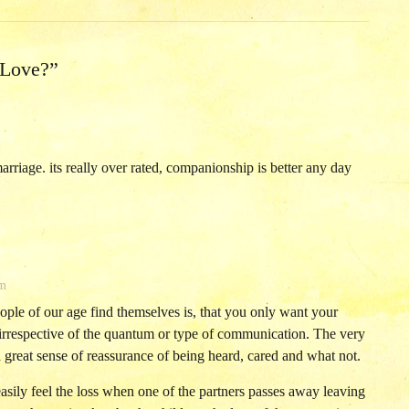
 Love?
”
marriage. its really over rated, companionship is better any day
am
ople of our age find themselves is, that you only want your
 irrespective of the quantum or type of communication. The very
a great sense of reassurance of being heard, cared and what not.
 easily feel the loss when one of the partners passes away leaving