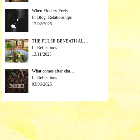
When Fidelity Feels …
Blog, Relationships
12/02/2026
THE PULSE BENEATH AL…
Reflections
13/11/2025
What comes after cha…
Reflections
03/06/2025