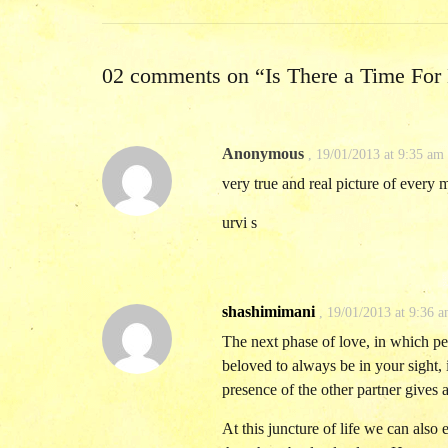
02 comments on “
Is There a Time For
Anonymous
,
19/01/2013 at 9:35 am
very true and real picture of every 
urvi s
shashimimani
,
19/01/2013 at 9:36 
The next phase of love, in which pe
beloved to always be in your sight,
presence of the other partner gives 
At this juncture of life we can also