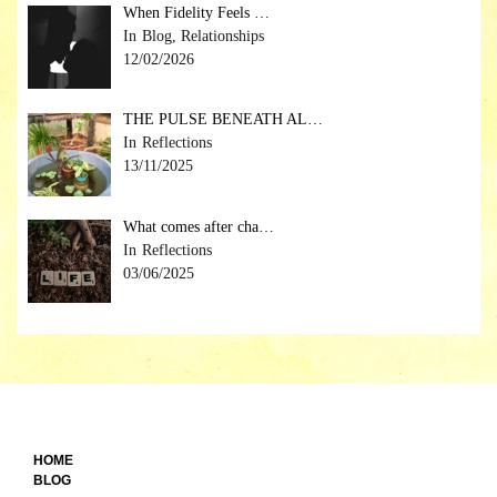
When Fidelity Feels …
Blog, Relationships
12/02/2026
THE PULSE BENEATH AL…
Reflections
13/11/2025
What comes after cha…
Reflections
03/06/2025
HOME
BLOG