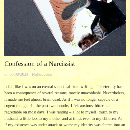
Confession of a Narcissist
Reflections
on
06/08/2024
-
It felt like I was on an eternal sabbatical from writing. This eternity has
been a consequence of several reasons, mostly unavoidable. Nevertheless,
it made me feel almost brain dead. As if I was no longer capable of a
cogent thought. In the past two months, I felt anxious, bitter and
regrettable on most days. I was ranting – a lot to myself, much to my
husband, a little less to my mother and at times even to my children. As
if my existence was under attack or worse my identity was altered into an