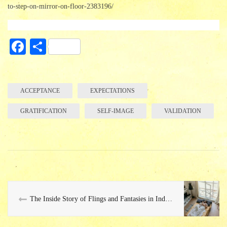
to-step-on-mirror-on-floor-2383196/
Fa
S
ce
ha
bo
re
ok
ACCEPTANCE
EXPECTATIONS
GRATIFICATION
SELF-IMAGE
VALIDATION
The Inside Story of Flings and Fantasies in Indian Society