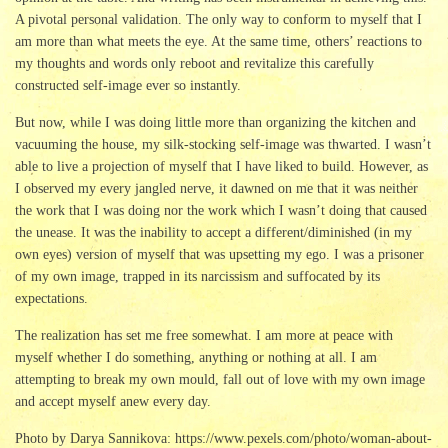
A pivotal personal validation. The only way to conform to myself that I
am more than what meets the eye. At the same time, others’ reactions to
my thoughts and words only reboot and revitalize this carefully
constructed self-image ever so instantly.
But now, while I was doing little more than organizing the kitchen and
vacuuming the house, my silk-stocking self-image was thwarted. I wasn’t
able to live a projection of myself that I have liked to build. However, as
I observed my every jangled nerve, it dawned on me that it was neither
the work that I was doing nor the work which I wasn’t doing that caused
the unease. It was the inability to accept a different/diminished (in my
own eyes) version of myself that was upsetting my ego. I was a prisoner
of my own image, trapped in its narcissism and suffocated by its
expectations.
The realization has set me free somewhat. I am more at peace with
myself whether I do something, anything or nothing at all. I am
attempting to break my own mould, fall out of love with my own image
and accept myself anew every day.
Photo by Darya Sannikova: https://www.pexels.com/photo/woman-about-