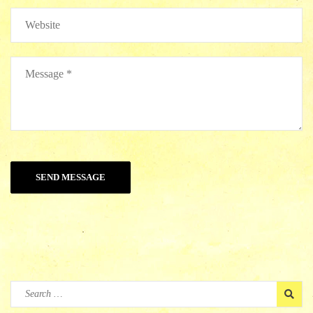
Search
for: