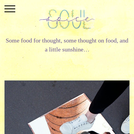
Skip
to
content
Some food for thought, some thought on food, and
a little sunshine…