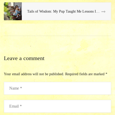
Tails of Wisdom: My Pup Taught Me Lessons I Never Saw Coming
Leave a comment
Your email address will not be published.
Required fields are marked
*