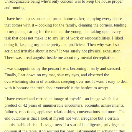
unrecognizable being who’s only concern was to keep the house proper
and running.
I have been a passionate and proud home-maker, enjoying every chore
that comes with it – cooking for the family, cleaning the corners, tending
to my plants, caring for the old and the young, and taking upon every
task that does not make it to any list of work or responsibilities. I liked
doing it, keeping my home pretty and proficient. Then why was I so
acrid and irritable about it now? It was surely not physical exhaustion.
There was a real anguish inside me about my mental decrepitation.
I was disappointed by the person I was becoming – surly and stressed.
Finally, I sat down on my mat, shut my eyes, and observed the
overwhelming storm of emotions creeping over me. It wasn’t easy to deal
with it because the truth about yourself is the hardest to accept.
I have created and carried an image of myself – an image which is a
product of 42 years of innumerable encounters, accounts, achievements,
failures, rejections, applause, relationships, conversations and more. The
end outcome is that I look at myself not with arrogance but a certain
unmistakable elitism. I assign myself a seat of intelligence, privilege and
opinion at the table. And writing has been instrumental in achieving this.