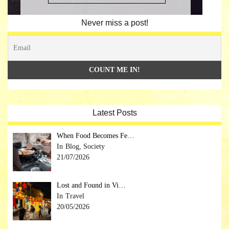
Never miss a post!
Latest Posts
When Food Becomes Fe…
Blog, Society
21/07/2026
Lost and Found in Vi…
Travel
20/05/2026