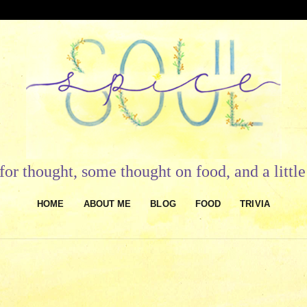
or thought, some thought on food, and a litt
HOME
ABOUT ME
BLOG
FOOD
TRIVIA