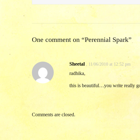
One comment on “
Perennial Spark
”
Sheetal
,
11/06/2010 at 12:52 pm
radhika,
this is beautiful…you write really
Comments are closed.