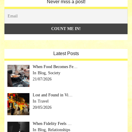
Never miss a post!
Latest Posts
When Food Becomes Fe…
Blog, Society
21/07/2026
Lost and Found in Vi…
Travel
20/05/2026
When Fidelity Feels …
Blog, Relationships