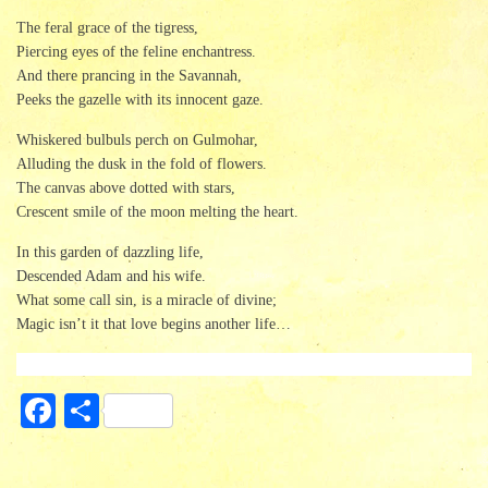
The feral grace of the tigress,
Piercing eyes of the feline enchantress.
And there prancing in the Savannah,
Peeks the gazelle with its innocent gaze.
Whiskered bulbuls perch on Gulmohar,
Alluding the dusk in the fold of flowers.
The canvas above dotted with stars,
Crescent smile of the moon melting the heart.
In this garden of dazzling life,
Descended Adam and his wife.
What some call sin, is a miracle of divine;
Magic isn’t it that love begins another life…
Fa
S
ce
ha
bo
re