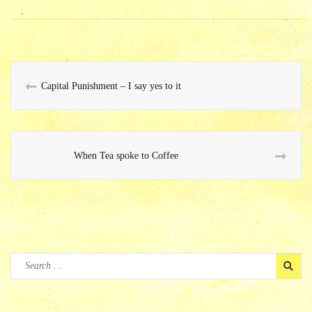
ok
Capital Punishment – I say yes to it
When Tea spoke to Coffee
Search
for: