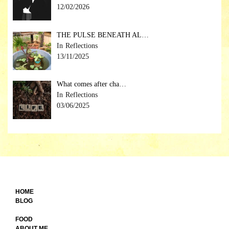
12/02/2026
THE PULSE BENEATH AL…
Reflections
13/11/2025
What comes after cha…
Reflections
03/06/2025
HOME
BLOG
FOOD
ABOUT ME