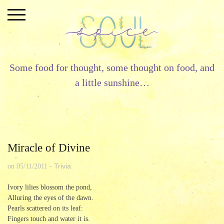
Skip
to
content
Some food for thought, some thought on food, and
a little sunshine…
Miracle of Divine
Trivia
on
05/11/2011
-
Ivory lilies blossom the pond,
Alluring the eyes of the dawn.
Pearls scattered on its leaf:
Fingers touch and water it is.