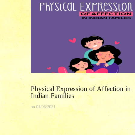
Physical Expression of Affection in
Indian Families
on
01/06/2021