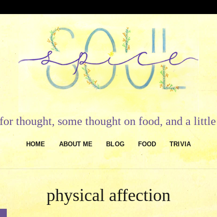
or thought, some thought on food, and a litt
HOME
ABOUT ME
BLOG
FOOD
TRIVIA
physical affection