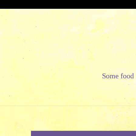
Skip
to
content
Some food f