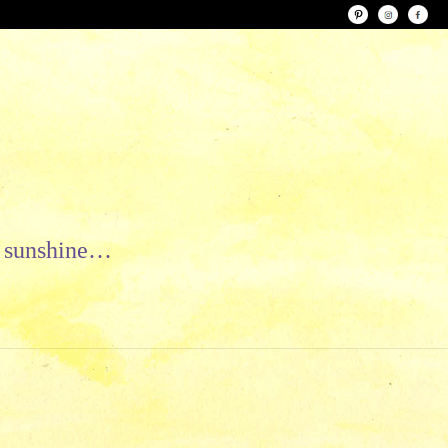
le sunshine…