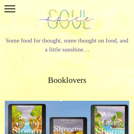
Skip
to
content
Some food for thought, some thought on food, and
a little sunshine…
Booklovers