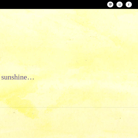
le sunshine…