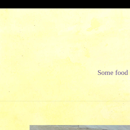
Skip
to
content
Some food f