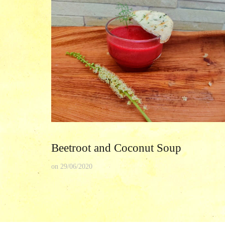
Beetroot and Coconut Soup
on
29/06/2020