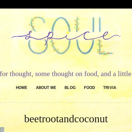
or thought, some thought on food, and a litt
HOME
ABOUT ME
BLOG
FOOD
TRIVIA
beetrootandcoconut