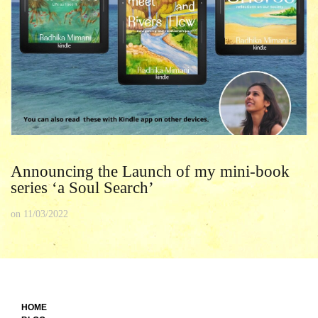
Announcing the Launch of my mini-book
series ‘a Soul Search’
on
11/03/2022
HOME