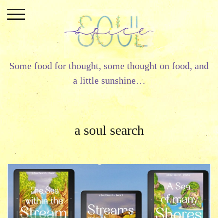
Skip
to
content
Some food for thought, some thought on food, and
a little sunshine…
a soul search