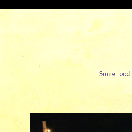
Skip
to
content
Some food f