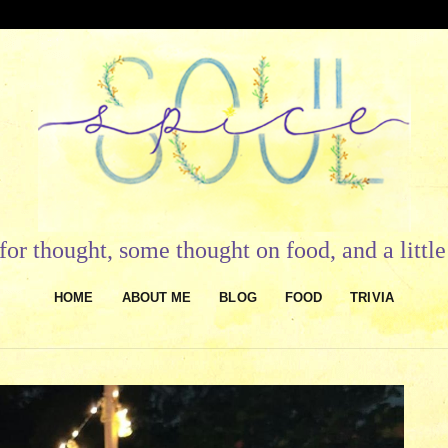
or thought, some thought on food, and a litt
HOME
ABOUT ME
BLOG
FOOD
TRIVIA