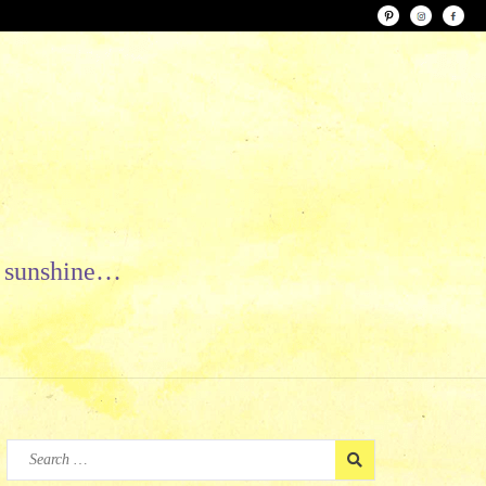
le sunshine…
Search
for: