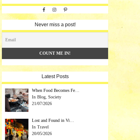
Facebook
Instagram
Pinterest
Never miss a post!
Latest Posts
When Food Becomes Fe…
Blog, Society
21/07/2026
Lost and Found in Vi…
Travel
20/05/2026