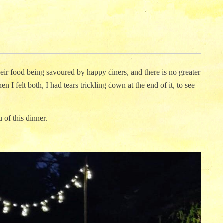
their food being savoured by happy diners, and there is no greater
n I felt both, I had tears trickling down at the end of it, to see
 of this dinner.