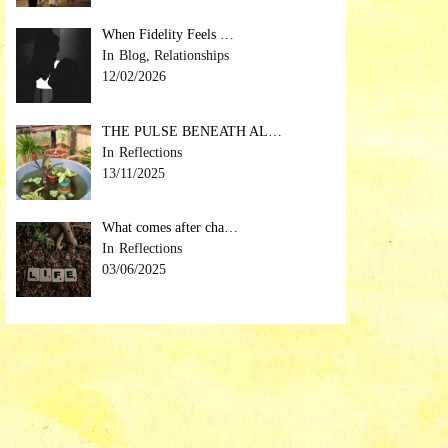
When Fidelity Feels …
Blog, Relationships
12/02/2026
THE PULSE BENEATH AL…
Reflections
13/11/2025
What comes after cha…
Reflections
03/06/2025