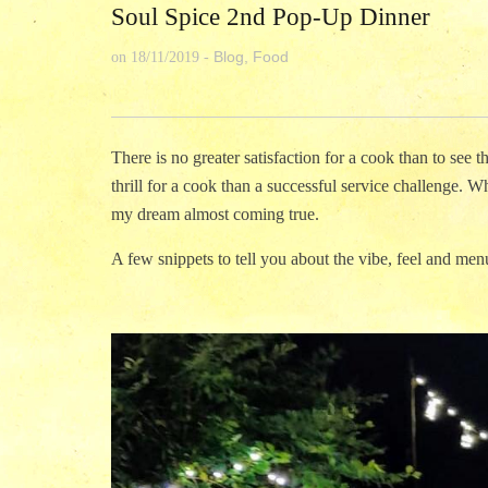
Soul Spice 2nd Pop-Up Dinner
Blog
,
Food
on
18/11/2019
-
There is no greater satisfaction for a cook than to see 
thrill for a cook than a successful service challenge. Whe
my dream almost coming true.
A few snippets to tell you about the vibe, feel and menu