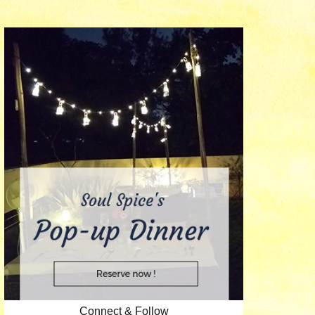
Connect & Follow