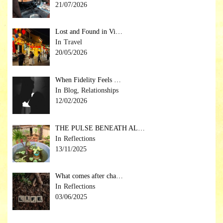
21/07/2026
Lost and Found in Vi…
Travel
20/05/2026
When Fidelity Feels …
Blog, Relationships
12/02/2026
THE PULSE BENEATH AL…
Reflections
13/11/2025
What comes after cha…
Reflections
03/06/2025