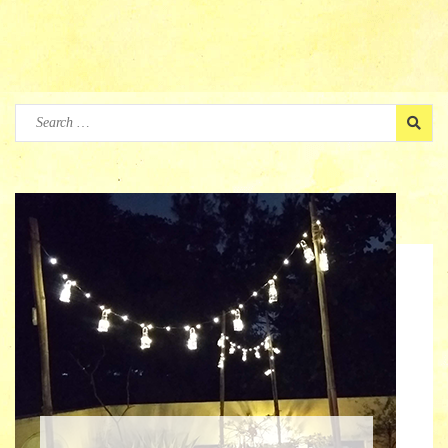
Search
for: