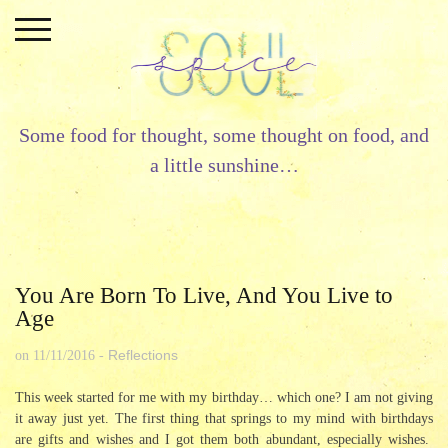
Skip
to
content
Some food for thought, some thought on food, and
a little sunshine…
You Are Born To Live, And You Live to
Age
Reflections
on
11/11/2016
-
This week started for me with my birthday… which one? I am not giving
it away just yet. The first thing that springs to my mind with birthdays
are gifts and wishes and I got them both abundant, especially wishes.