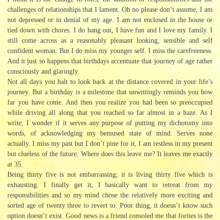
challenges of relationships that I lament. Oh no please don’t assume, I am
not depressed or in denial of my age. I am not enclosed in the house or
tied down with chores. I do hang out, I have fun and I love my family. I
still come across as a reasonably pleasant looking, sensible and self
confident woman. But I do miss my younger self. I miss the carefreeness.
And it just so happens that birthdays accentuate that journey of age rather
consciously and glaringly.
Not all days you halt to look back at the distance covered in your life’s
journey. But a birthday is a milestone that unwittingly reminds you how
far you have come. And then you realize you had been so preoccupied
while driving all along that you reached so far almost in a haze. As I
write, I wonder if it serves any purpose of putting my dichotomy into
words, of acknowledging my bemused state of mind. Serves none
actually. I miss my past but I don’t pine for it, I am restless in my present
but clueless of the future. Where does this leave me? It leaves me exactly
at 35.
Being thirty five is not embarrassing; it is living thirty five which is
exhausting. I finally get it, I basically want to retreat from my
responsibilities and so my mind chose the relatively more exciting and
sorted age of twenty three to revert to. Poor thing, it doesn’t know such
option doesn’t exist. Good news is a friend consoled me that forties is the