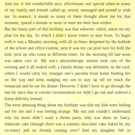
And yes, it felt wonderfully nice, affectionate and special when so many
of my family and friends called up, texted, messaged and posted to wish
me. In essence, it meant so many of them thought about me for that
moment, spared a minute or more to send me their best wishes.
But the funny part of this birthday was that whoever called, asked me my
plan for the day. To which I didn’t know where to start from. To begin
with it was a Monday morning with all its blues deepened by the hubbub
of the school and office routine, next it was my car pool turn for both the
kids’ pick up who come at different times. So the morning till late noon
was taken care of. My son’s physiotherapy session took care of the
evening and if all looked well, a family dinner was definitely on the card,
where I would carry my younger one’s
paratha
from home feeding her
on the way and keep nudging my son to stay up till we reach the
restaurant and he eat his dinner. However, I didn’t have to go through the
last bit since due to certain circumstances we didn’t go out and ordered a
home delivery instead.
The most amusing thing about my birthday was that my kids were feeling
sad for me and I was feeling strange. My son just couldn’t understand
why his mom didn’t want a theme party, why was there no fancy,
elaborate cake (though there was a yummy chocolate cake baked by my
co-sister) and no friends coming over? And my daughter felt so