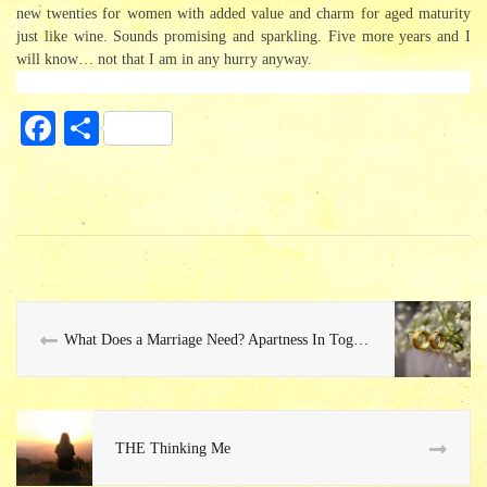
new twenties for women with added value and charm for aged maturity
just like wine. Sounds promising and sparkling. Five more years and I
will know… not that I am in any hurry anyway.
Fa
S
ce
ha
bo
re
ok
What Does a Marriage Need? Apartness In Togetherness…
THE Thinking Me