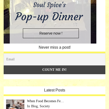
Never miss a post!
Latest Posts
When Food Becomes Fe…
Blog, Society