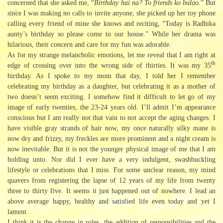
concerned that she asked me, “
Birthday hai na? To friends ko bulao.
” But
since I was making no calls to invite anyone, she picked up her toy phone
calling every friend of mine she knows and reciting, “Today is Radhika
aunty’s birthday so please come to our house.” While her drama was
hilarious, their concern and care for my fun was adorable.
As for my strange melancholic emotions, let me reveal that I am right at
th
edge of crossing over into the wrong side of thirties. It was my 35
birthday. As I spoke to my mom that day, I told her I remember
celebrating my birthday as a daughter, but celebrating it as a mother of
two doesn’t seem exciting. I somehow find it difficult to let go of my
image of early twenties, the 23-24 years old. I’ll admit I’m appearance
conscious but I am really not that vain to not accept the aging changes. I
have visible gray strands of hair now, my once naturally silky mane is
now dry and frizzy, my freckles are more prominent and a night cream is
now inevitable. But it is not the younger physical image of me that I am
holding unto. Nor did I ever have a very indulgent, swashbuckling
lifestyle or celebrations that I miss. For some unclear reason, my mind
quavers from registering the lapse of 12 years of my life from twenty
three to thirty five. It seems it just happened out of nowhere. I lead an
above average happy, healthy and satisfied life even today and yet I
lament.
I think it is the change in roles, the addition of responsibilities and the