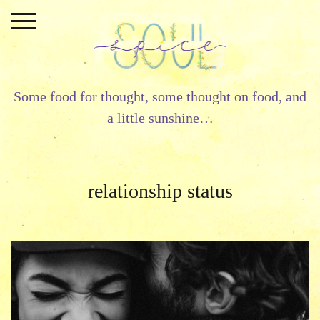
Skip
to
content
Some food for thought, some thought on food, and
a little sunshine…
relationship status