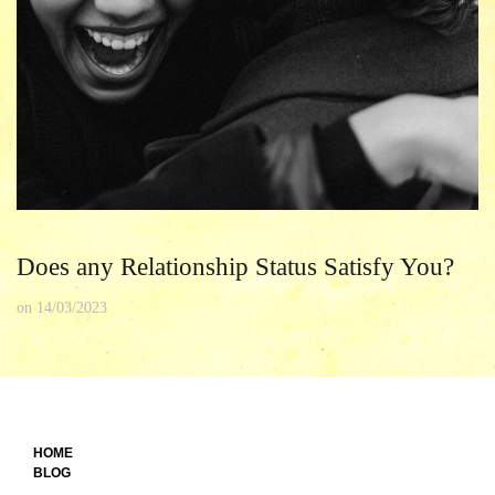
Does any Relationship Status Satisfy You?
on
14/03/2023
HOME
BLOG