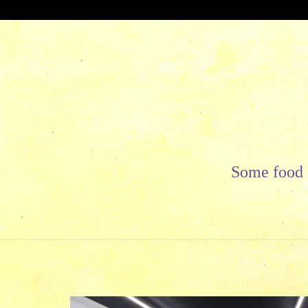
Skip
to
content
Some food f