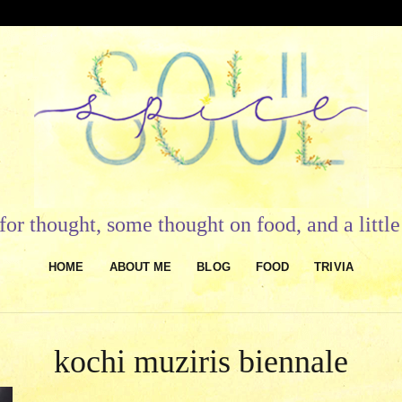
or thought, some thought on food, and a litt
HOME
ABOUT ME
BLOG
FOOD
TRIVIA
kochi muziris biennale