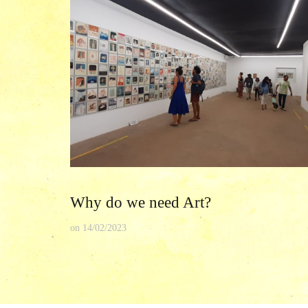
Why do we need Art?
on
14/02/2023