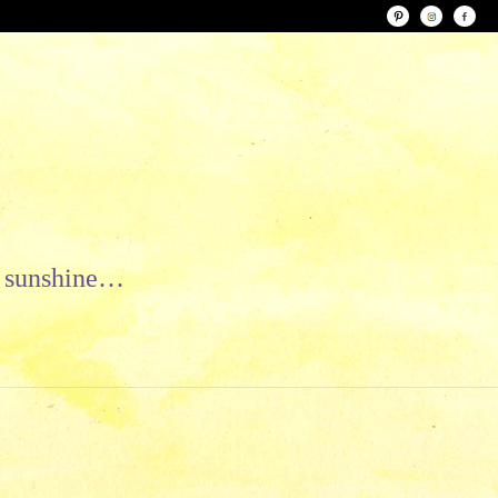
le sunshine…