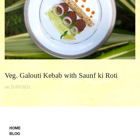
Veg. Galouti Kebab with Saunf ki Roti
on
21/05/2021
HOME
BLOG