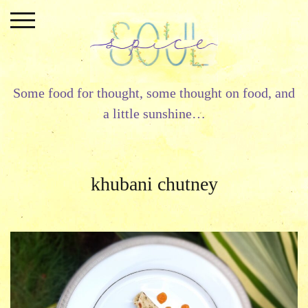
Skip
to
content
Some food for thought, some thought on food, and
a little sunshine…
khubani chutney