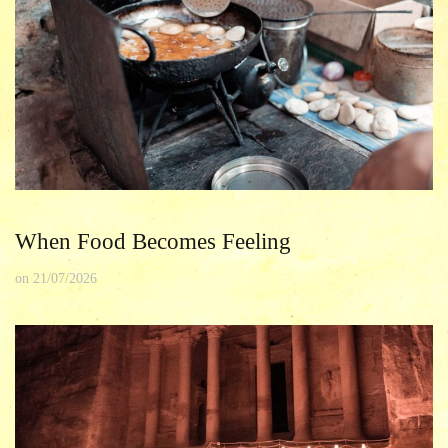
When Food Becomes Feeling
on
21/07/2026