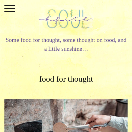
Skip
to
content
Some food for thought, some thought on food, and
a little sunshine…
food for thought