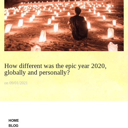
How different was the epic year 2020,
globally and personally?
on
09/01/2021
HOME
BLOG