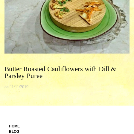
Butter Roasted Cauliflowers with Dill &
Parsley Puree
on
11/11/2019
HOME
BLOG