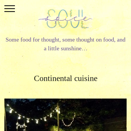
Skip
to
content
Some food for thought, some thought on food, and
a little sunshine…
Continental cuisine