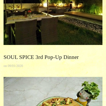
SOUL SPICE 3rd Pop-Up Dinner
on
09/01/2020