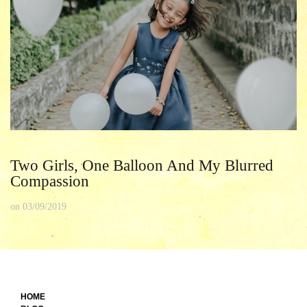
Two Girls, One Balloon And My Blurred
Compassion
on
03/09/2019
HOME