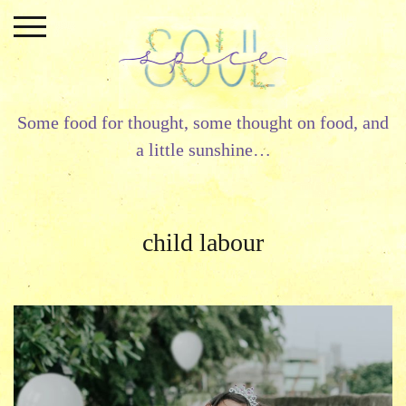
Skip
to
content
Some food for thought, some thought on food, and
a little sunshine…
child labour